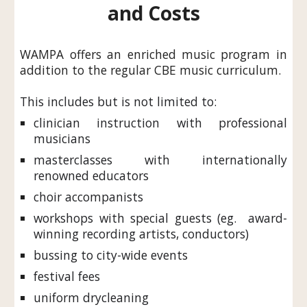
and Costs
WAMPA offers an enriched music program in
addition to the regular CBE music curriculum.
This includes but is not limited to:
c
linician instruction with professional
musicians
masterclasses with internationally
renowned educators
choir accompanists
workshops with
special
g
uests (eg. award-
winning recording artists, conductors)
bussing to city-wide events
festival fees
uniform drycleaning