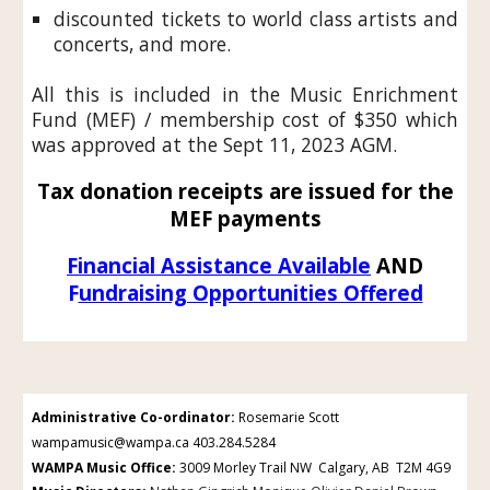
discounted tickets to world class artists and
concerts, and more.
All this is included in the
Music Enrichment
Fund (MEF) / membership cost
of $350 which
was approved at the Sept 11, 2023 AGM.
Tax donation receipts are issued for the
MEF payments
Financial Assistance Available
AND
F
undraising Opportunities Offered
Administrative Co-ordinator
:
Rosemarie Scott
wampamusic@wampa.ca 403.284.5284
WAMPA Music Office
:
3009 Morley Trail NW Calgary, AB T2M 4G9