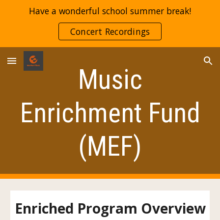
Have a wonderful school summer break!
Skip to main content
Skip to navigation
Concert Recordings
Music
Enrichment Fund
(MEF)
Enriched Program Overview