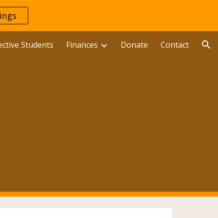
ings
ion
ctive Students
Finances
Donate
Contact