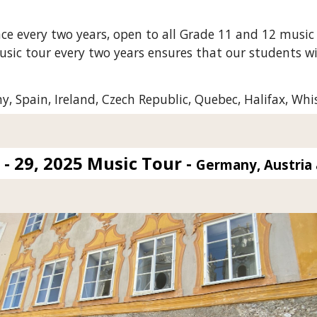
ce every two years, open to all Grade 11 and 12 music
usic tour every two years ensures that our students wil
 Spain, Ireland, Czech Republic, Quebec, Halifax, Whi
- 29, 2025 Music Tour -
Germany, Austria 