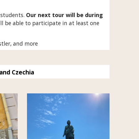
 students.
Our next tour will be during
l be able to participate in at least one
stler, and more
and Czechia