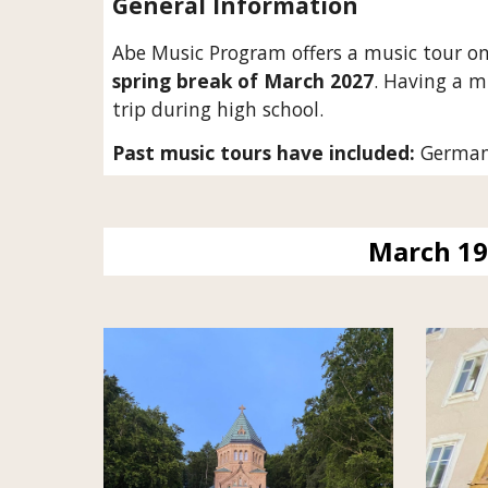
General Information
Abe Music Program offers a music tour on
spring break of March 202
7
. Having a m
trip during high school.
Past music tours have included:
Germany,
March 19 